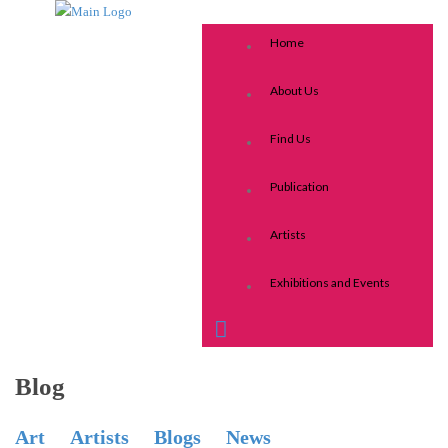
Home
About Us
Find Us
Publication
Artists
Exhibitions and Events
Blog
Art
Artists
Blogs
News