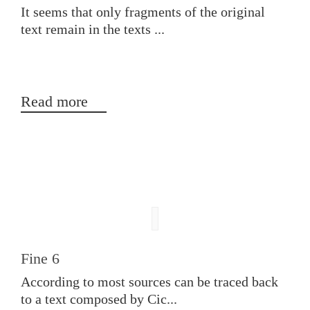
It seems that only fragments of the original
text remain in the texts ...
Read more
Fine 6
According to most sources can be traced back
to a text composed by Cic...