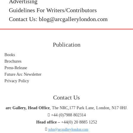
Advertising
Guidelines For Writers/Contributors
Contact Us: blog@arcgallerylondon.com
Publication
Books
Brochures
Press-Release
Future Arc Newsletter
Privacy Policy
Contact Us
arc Gallery, Head Office
, The NRC,177 Park Lane, London, N17 0HJ.
+44 (0)7988 802314
Head office –
+44(0) 20 8885 1252
john@arcgallerylondon.com