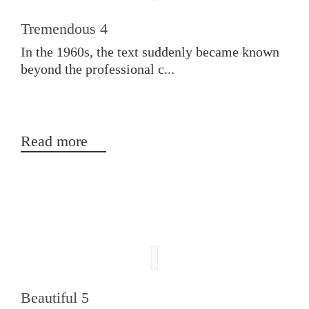
Tremendous 4
In the 1960s, the text suddenly became known
beyond the professional c...
Read more
Beautiful 5