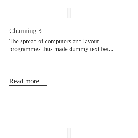
Charming 3
The spread of computers and layout
programmes thus made dummy text bet...
Read more