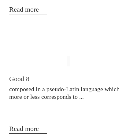
Read more
Good 8
composed in a pseudo-Latin language which
more or less corresponds to ...
Read more