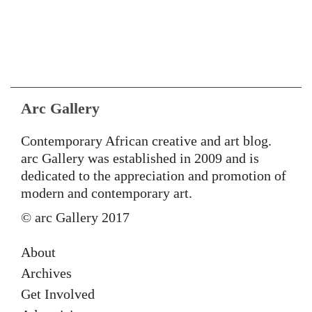
Arc Gallery
Contemporary African creative and art blog.
arc Gallery was established in 2009 and is
dedicated to the appreciation and promotion of
modern and contemporary art.
© arc Gallery 2017
About
Archives
Get Involved