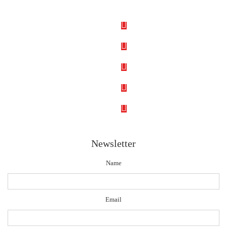
Newsletter
Name
Email