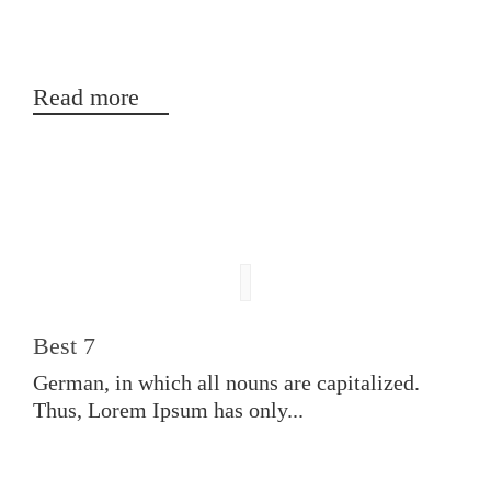
Read more
Best 7
German, in which all nouns are capitalized.
Thus, Lorem Ipsum has only...