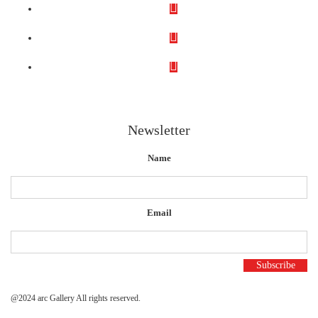
Newsletter
Name
Email
@2024 arc Gallery All rights reserved.