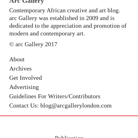
Arc Gallery
Contemporary African creative and art blog.
arc Gallery was established in 2009 and is
dedicated to the appreciation and promotion of
modern and contemporary art.
© arc Gallery 2017
About
Archives
Get Involved
Advertising
Guidelines For Writers/Contributors
Contact Us: blog@arcgallerylondon.com