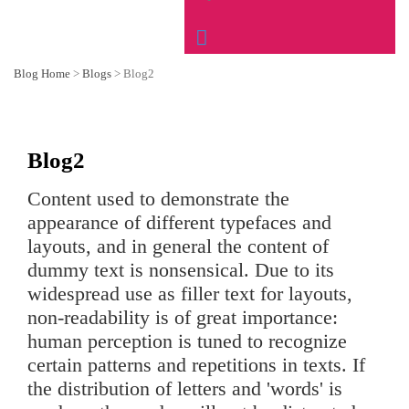
Blog Home
>
Blogs
>
Blog2
Blog2
Content used to demonstrate the
appearance of different typefaces and
layouts, and in general the content of
dummy text is nonsensical. Due to its
widespread use as filler text for layouts,
non-readability is of great importance:
human perception is tuned to recognize
certain patterns and repetitions in texts. If
the distribution of letters and 'words' is