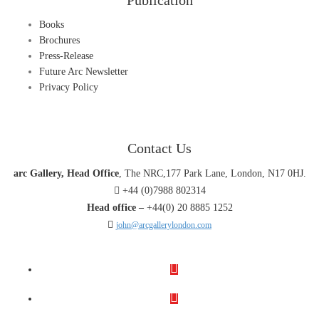
Publication
Books
Brochures
Press-Release
Future Arc Newsletter
Privacy Policy
Contact Us
arc Gallery, Head Office
, The NRC,177 Park Lane, London, N17 0HJ.
+44 (0)7988 802314
Head office –
+44(0) 20 8885 1252
john@arcgallerylondon.com