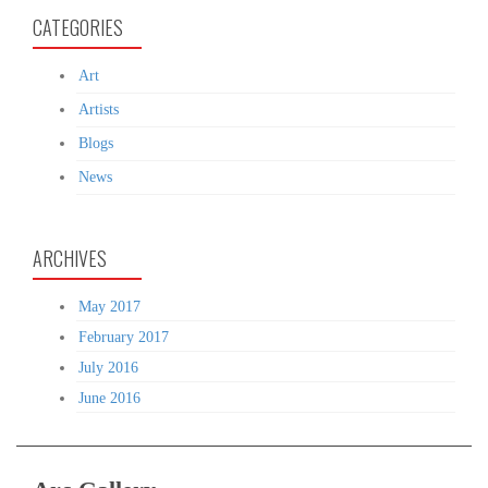
CATEGORIES
Art
Artists
Blogs
News
ARCHIVES
May 2017
February 2017
July 2016
June 2016