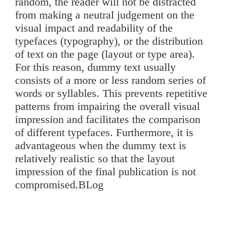
random, the reader will not be distracted
from making a neutral judgement on the
visual impact and readability of the
typefaces (typography), or the distribution
of text on the page (layout or type area).
For this reason, dummy text usually
consists of a more or less random series of
words or syllables. This prevents repetitive
patterns from impairing the overall visual
impression and facilitates the comparison
of different typefaces. Furthermore, it is
advantageous when the dummy text is
relatively realistic so that the layout
impression of the final publication is not
compromised.BLog