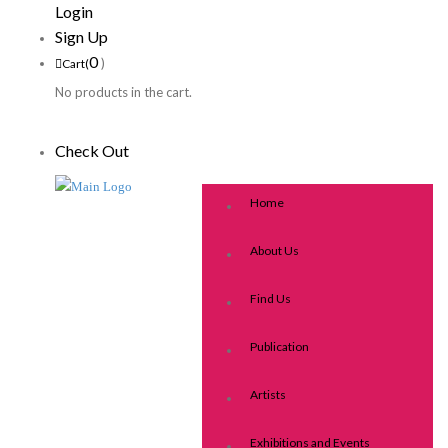
Login
Sign Up
0
)
Cart(
No products in the cart.
Check Out
Home
About Us
Find Us
Publication
Artists
Exhibitions and Events