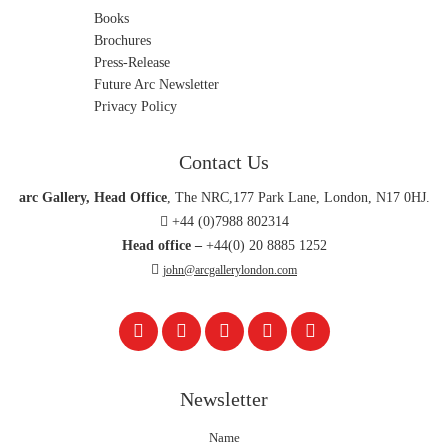
Books
Brochures
Press-Release
Future Arc Newsletter
Privacy Policy
Contact Us
arc Gallery, Head Office
, The NRC,177 Park Lane, London, N17 0HJ.
+44 (0)7988 802314
Head office –
+44(0) 20 8885 1252
john@arcgallerylondon.com
Newsletter
Name