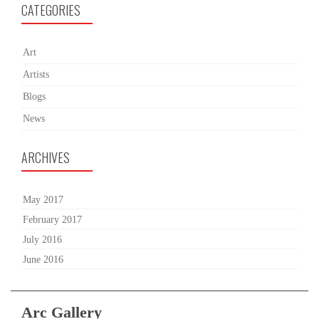
CATEGORIES
Art
Artists
Blogs
News
ARCHIVES
May 2017
February 2017
July 2016
June 2016
Arc Gallery