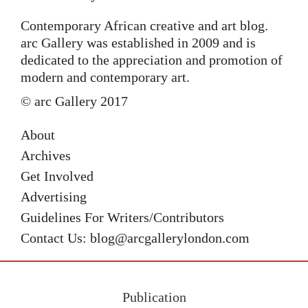
Contemporary African creative and art blog.
arc Gallery was established in 2009 and is
dedicated to the appreciation and promotion of
modern and contemporary art.
© arc Gallery 2017
About
Archives
Get Involved
Advertising
Guidelines For Writers/Contributors
Contact Us: blog@arcgallerylondon.com
Publication