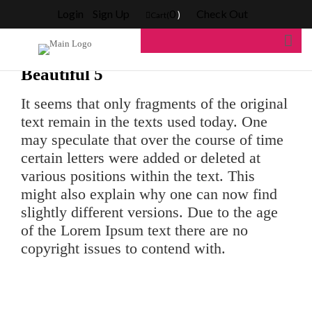
Blog Home
>
Blogs
>
Beautiful 5
Login
Sign Up
0
Check Out
)
Cart(
Beautiful 5
It seems that only fragments of the original
text remain in the texts used today. One
may speculate that over the course of time
certain letters were added or deleted at
various positions within the text. This
might also explain why one can now find
slightly different versions. Due to the age
of the Lorem Ipsum text there are no
copyright issues to contend with.