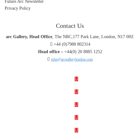
Future Arc Newsletter
Privacy Policy
Contact Us
arc Gallery, Head Office
, The NRC,177 Park Lane, London, N17 0HJ.
+44 (0)7988 802314
Head office –
+44(0) 20 8885 1252
john@arcgallerylondon.com