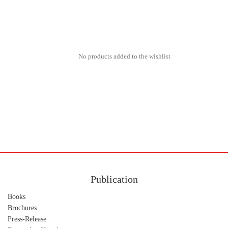
No products added to the wishlist
Publication
Books
Brochures
Press-Release