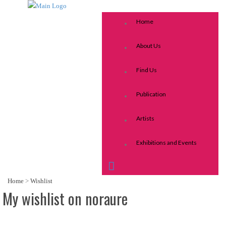
Home
About Us
Find Us
Publication
Artists
Exhibitions and Events
Home
>
Wishlist
My wishlist on noraure