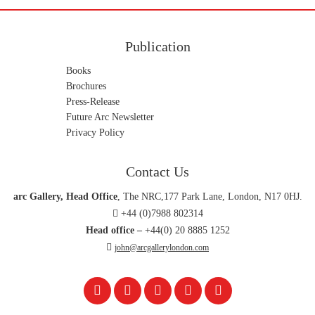
Publication
Books
Brochures
Press-Release
Future Arc Newsletter
Privacy Policy
Contact Us
arc Gallery, Head Office
, The NRC,177 Park Lane, London, N17 0HJ.
+44 (0)7988 802314
Head office –
+44(0) 20 8885 1252
john@arcgallerylondon.com