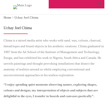
Home
>
Uchay Joel Chima
Uchay Joel Chima
Chima is a mixed media artist who works with sand, wax, colours, charcoal,
thread/ropes and found objects in his aesthetic creations. Chima graduated in
1997 from the Art School of the Institute of Management and Technology,
Enugu, and has exhibited his work in Nigeria, South Africa and Canada. He
unveils paintings and thought provoking installations that dissect the
anatomy of realities around us whilst employing conventional and
unconventional approaches in his restless exploration.
“I enjoy spending quiet moments observing nature, exploring shapes,
colours and designs; my interpretation of objects and subjects that are
delightful to the eyes, I transfer to boards and canvases poetically”.