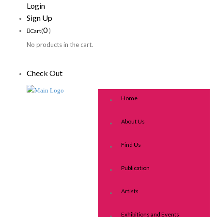
Login
Sign Up
0
)
Cart(
No products in the cart.
Check Out
Home
About Us
Find Us
Publication
Artists
Exhibitions and Events