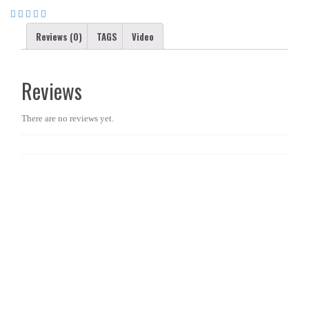
Reviews (0)
TAGS
Video
Reviews
There are no reviews yet.