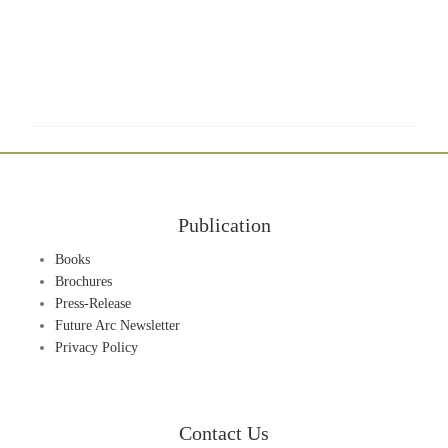
Publication
Books
Brochures
Press-Release
Future Arc Newsletter
Privacy Policy
Contact Us