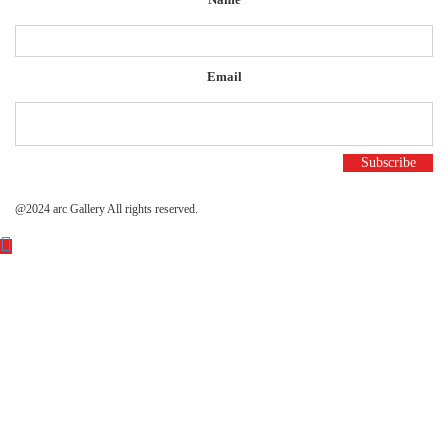
Email
@2024 arc Gallery All rights reserved.