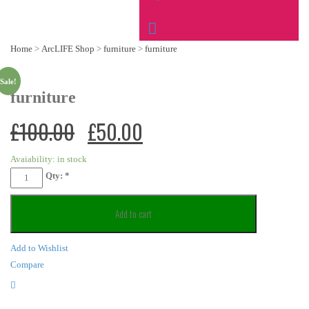
Home
>
ArcLIFE Shop
>
furniture
>
furniture
Sale!
furniture
£
100.00
£
50.00
Avaiability:
in stock
Qty:
*
Add to cart
Add to Wishlist
Compare