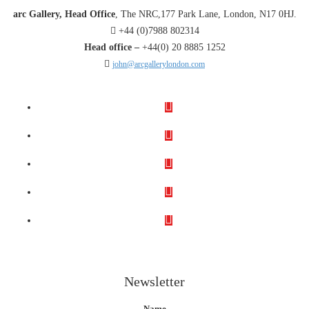
arc Gallery, Head Office
, The NRC,177 Park Lane, London, N17 0HJ.
+44 (0)7988 802314
Head office –
+44(0) 20 8885 1252
john@arcgallerylondon.com
Newsletter
Name