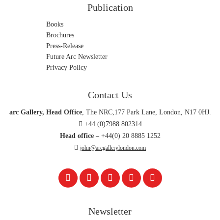
Publication
Photographs
Books
Prints
Brochures
Sculpture
Press-Release
Future Arc Newsletter
Shoes
Privacy Policy
T-Shirts
Uncategorized
Contact Us
arc Gallery, Head Office
, The NRC,177 Park Lane, London, N17 0HJ.
+44 (0)7988 802314
Head office –
+44(0) 20 8885 1252
john@arcgallerylondon.com
Newsletter