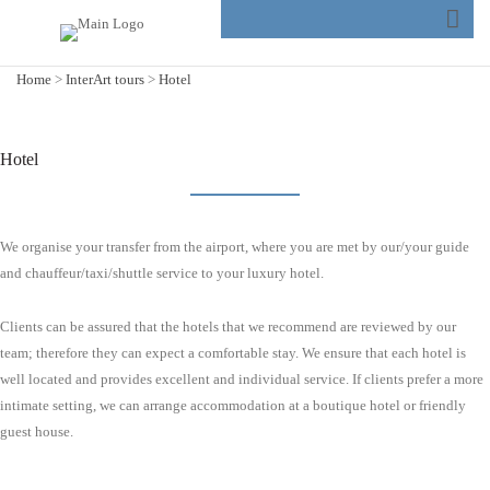
Home
>
InterArt tours
>
Hotel
Hotel
We organise your transfer from the airport, where you are met by our/your guide
and chauffeur/taxi/shuttle service to your luxury hotel.
Clients can be assured that the hotels that we recommend are reviewed by our
team; therefore they can expect a comfortable stay. We ensure that each hotel is
well located and provides excellent and individual service. If clients prefer a more
intimate setting, we can arrange accommodation at a boutique hotel or friendly
guest house.