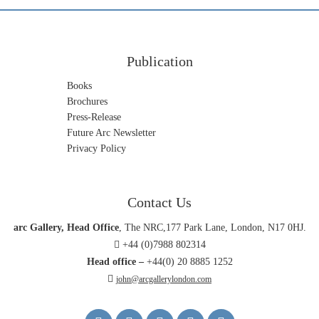
Publication
Books
Brochures
Press-Release
Future Arc Newsletter
Privacy Policy
Contact Us
arc Gallery, Head Office
, The NRC,177 Park Lane, London, N17 0HJ.
+44 (0)7988 802314
Head office –
+44(0) 20 8885 1252
john@arcgallerylondon.com