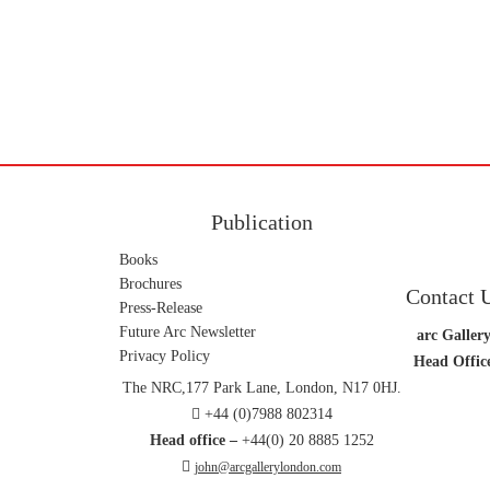
Publication
Books
Brochures
Contact 
Press-Release
Future Arc Newsletter
arc Gallery
Privacy Policy
Head Offic
The NRC,177 Park Lane, London, N17 0HJ.
+44 (0)7988 802314
Head office –
+44(0) 20 8885 1252
john@arcgallerylondon.com