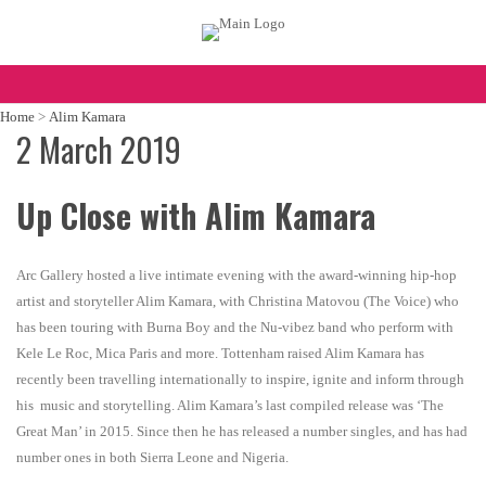
Home
>
Alim Kamara
2 March 2019
Up Close with Alim Kamara
Arc Gallery hosted a live intimate evening with the award-winning hip-hop
artist and storyteller Alim Kamara, with Christina Matovou (The Voice) who
has been touring with Burna Boy and the Nu-vibez band who perform with
Kele Le Roc, Mica Paris and more. Tottenham raised Alim Kamara has
recently been travelling internationally to inspire, ignite and inform through
his music and storytelling. Alim Kamara’s last compiled release was ‘The
Great Man’ in 2015. Since then he has released a number singles, and has had
number ones in both Sierra Leone and Nigeria.