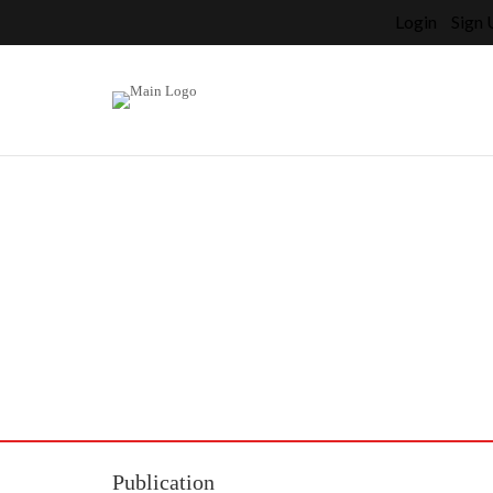
Login
Sign 
Home
>
Artists
>
>
Press
Press
Publication