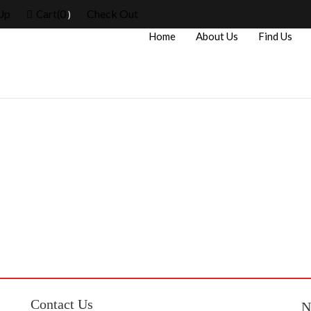
Up
0
Check Out
Cart(
)
Home
About Us
Find Us
Contact Us
N