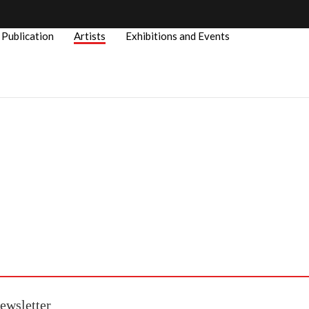
Publication
Artists
Exhibitions and Events
ewsletter