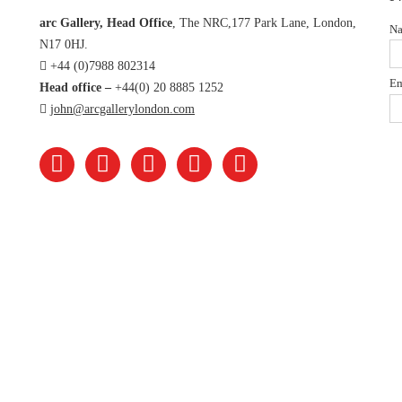
arc Gallery, Head Office
, The NRC,177 Park Lane, London,
N
N17 0HJ.
+44 (0)7988 802314
Em
Head office –
+44(0) 20 8885 1252
john@arcgallerylondon.com