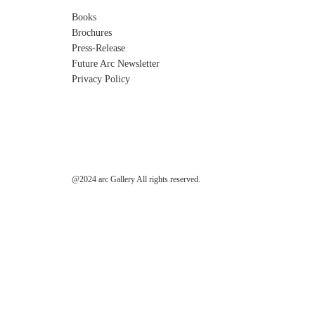
Books
Brochures
Press-Release
Future Arc Newsletter
Privacy Policy
@2024 arc Gallery All rights reserved.