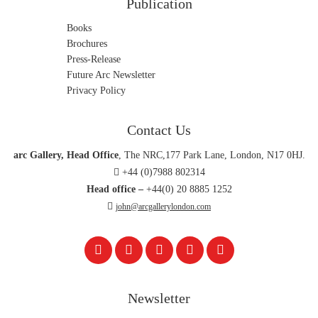
Publication
Books
Brochures
Press-Release
Future Arc Newsletter
Privacy Policy
Contact Us
arc Gallery, Head Office
, The NRC,177 Park Lane, London, N17 0HJ.
+44 (0)7988 802314
Head office –
+44(0) 20 8885 1252
john@arcgallerylondon.com
Newsletter