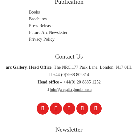
Publication
Books
Brochures
Press-Release
Future Arc Newsletter
Privacy Policy
Contact Us
arc Gallery, Head Office
, The NRC,177 Park Lane, London, N17 0HJ.
+44 (0)7988 802314
Head office –
+44(0) 20 8885 1252
john@arcgallerylondon.com
Newsletter