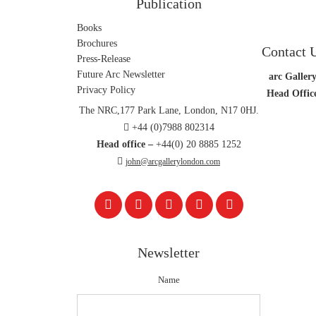
Publication
Books
Brochures
Contact 
Press-Release
Future Arc Newsletter
arc Gallery
Privacy Policy
Head Offic
The NRC,177 Park Lane, London, N17 0HJ.
+44 (0)7988 802314
Head office –
+44(0) 20 8885 1252
john@arcgallerylondon.com
Newsletter
Name