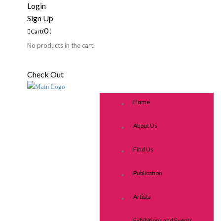
Login
Sign Up
0
)
Cart(
No products in the cart.
Check Out
Home
About Us
Find Us
Publication
Artists
Exhibitions and Events