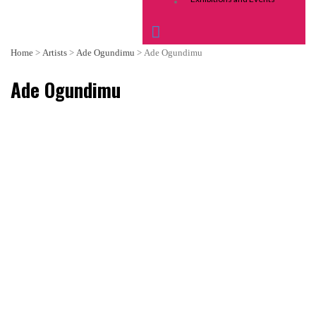
Home
>
Artists
>
Ade Ogundimu
>
Ade Ogundimu
Ade Ogundimu