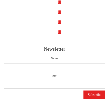
Newsletter
Name
Email