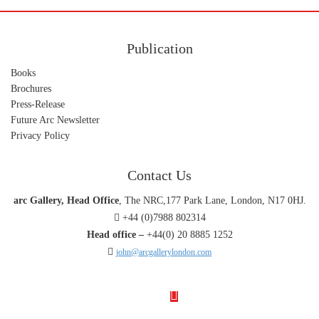
Publication
Books
Brochures
Press-Release
Future Arc Newsletter
Privacy Policy
Contact Us
arc Gallery, Head Office
, The NRC,177 Park Lane, London, N17 0HJ.
+44 (0)7988 802314
Head office –
+44(0) 20 8885 1252
john@arcgallerylondon.com