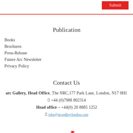
Submit
Publication
Books
Brochures
Press-Release
Future Arc Newsletter
Privacy Policy
Contact Us
arc Gallery, Head Office
, The NRC,177 Park Lane, London, N17 0HJ.
+44 (0)7988 802314
Head office –
+44(0) 20 8885 1252
john@arcgallerylondon.com