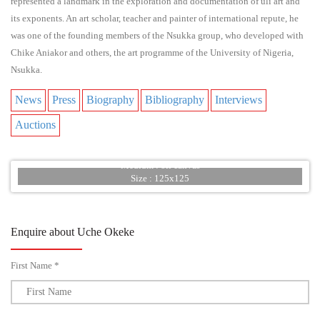
represented a landmark in the exploration and documentation of uli art and
its exponents. An art scholar, teacher and painter of international repute, he
was one of the founding members of the Nsukka group, who developed with
Chike Aniakor and others, the art programme of the University of Nigeria,
Nsukka.
News
Press
Biography
Bibliography
Interviews
Auctions
Title : War of Heaven
Year : 20012
Medium : oil canvas
Size : 125x125
Enquire about Uche Okeke
First Name *