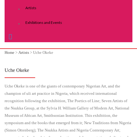
Artists
Exhibitions and Events
Home
>
Artists
>
Uche Okeke
Uche Okeke
Uche Okeke is one of the giants of contemporary Nigerian Art, and the
champion of uli art practice in Nigeria, which received international
recognition following the exhibition, The Poetics of Line; Seven Artists of
the Nsukka Group, at the Sylvia H. William Gallery of Modern Art, National
Museum of African Art, Smithsonian Institution. This exhibition, the
symposium and the books that emerged from it; New Traditions from Nigeria
(Simon Ottenberg); The Nsukka Artists and Nigeria Contemporary Art;